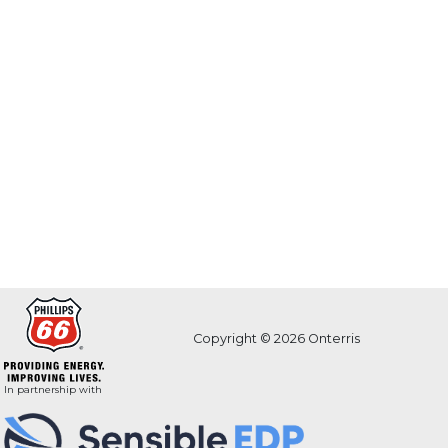
Copyright © 2026 Onterris
In partnership with