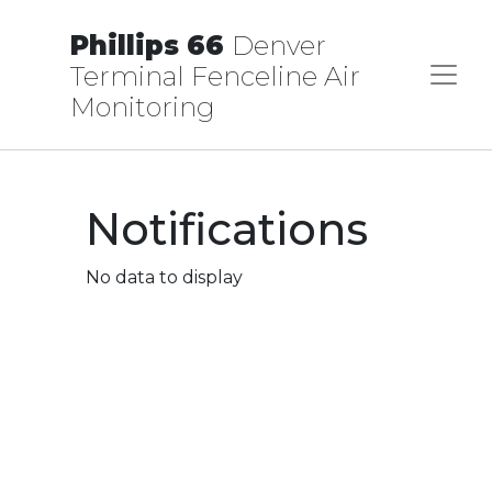
Phillips 66
Denver
Terminal Fenceline Air
Monitoring
Notifications
No data to display